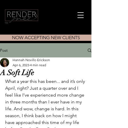
TM
NOW ACCEPTING NEW CLIENTS
Post
Hannah Novillo Erickson
Apr 6, 2023
4 min read
A Soft Life
What a year this has been... and it’s only 
April, right? Just a quarter over and I 
feel like I’ve experienced more change 
in three months than I ever have in my 
life. And wow, change is hard. In this 
season, I think back on how I might 
have approached this time of my life 