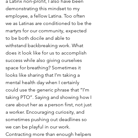
a Latinx non-profit, I also have been 
demonstrating this mindset to my 
employee, a fellow Latina. Too often 
we as Latinas are conditioned to be the 
martyrs for our community, expected 
to be both docile and able to 
withstand backbreaking work. What 
does it look like for us to accomplish 
success while also giving ourselves 
space for breathing? Sometimes it 
looks like sharing that I’m taking a 
mental health day when I certainly 
could use the generic phrase that “I’m 
taking PTO”. Saying and showing how I 
care about her as a person first, not just 
a worker. Encouraging curiosity, and 
sometimes pushing out deadlines so 
we can be playful in our work. 
Contracting more than enough helpers 