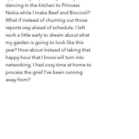
dancing in the kitchen to Princess 
Nokia while I make Beef and Broccoli? 
What if instead of churning out those 
reports way ahead of schedule, I left 
work a little early to dream about what 
my garden is going to look like this 
year? How about instead of taking that 
happy hour that I know will turn into 
networking, I had cozy time at home to 
process the grief I’ve been running 
away from? 