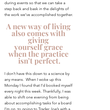
during events so that we can take a 
step back and bask in the delights of 
the work we’ve accomplished together. 
A new way of living 
also comes with 
giving 
yourself grace 
when the practice 
isn’t perfect.
I don’t have this down to a science by 
any means.  When I woke up this 
Monday I found that I’d booked myself 
every night this week. Thankfully, I was 
able to shift one evening from being 
about accomplishing tasks for a board 
I’m on, to going to Trader Joe’s with a 