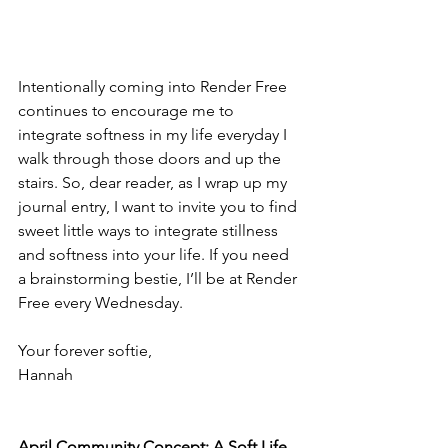
Intentionally coming into Render Free 
continues to encourage me to 
integrate softness in my life everyday I 
walk through those doors and up the 
stairs. So, dear reader, as I wrap up my 
journal entry, I want to invite you to find 
sweet little ways to integrate stillness 
and softness into your life. If you need 
a brainstorming bestie, I’ll be at Render 
Free every Wednesday. 
Your forever softie, 
Hannah
April Community Concept: A Soft Life