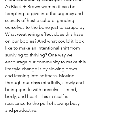
As Black + Brown women it can be 
tempting to give into the urgency and 
scarcity of hustle culture, grinding 
ourselves to the bone just to scrape by. 
What weathering effect does this have 
on our bodies? And what could it look 
like to make an intentional shift from 
surviving to thriving? One way we 
encourage our community to make this 
lifestyle change is by slowing down 
and leaning into softness. Moving 
through our days mindfully, slowly and 
being gentle with ourselves - mind, 
body, and heart. This in itself is 
resistance to the pull of staying busy 
and productive.
As Meghan Watson says in her Essence 