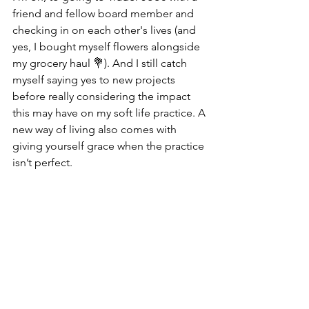
friend and fellow board member and 
checking in on each other's lives (and 
yes, I bought myself flowers alongside 
my grocery haul 💐). And I still catch 
myself saying yes to new projects 
before really considering the impact 
this may have on my soft life practice. A 
new way of living also comes with 
giving yourself grace when the practice 
isn’t perfect.