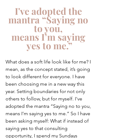
I've adopted the 
mantra “Saying no 
to you, 
means I’m saying 
yes to me.”
What does a soft life look like for me? I 
mean, as the concept stated, it’s going 
to look different for everyone. I have 
been choosing me in a new way this 
year. Setting boundaries for not only 
others to follow, but for myself. I've 
adopted the mantra “Saying no to you, 
means I’m saying yes to me.” So I have 
been asking myself: What if instead of 
saying yes to that consulting 
opportunity, I spend my Sundays 