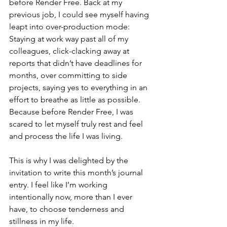
before Render Free. Back at my 
previous job, I could see myself having 
leapt into over-production mode: 
Staying at work way past all of my 
colleagues, click-clacking away at 
reports that didn’t have deadlines for 
months, over committing to side 
projects, saying yes to everything in an 
effort to breathe as little as possible. 
Because before Render Free, I was 
scared to let myself truly rest and feel 
and process the life I was living. 
This is why I was delighted by the 
invitation to write this month’s journal 
entry. I feel like I’m working 
intentionally now, more than I ever 
have, to choose tenderness and 
stillness in my life. 