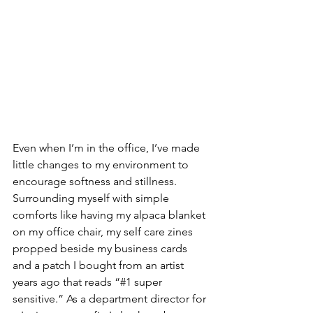
Even when I’m in the office, I’ve made 
little changes to my environment to 
encourage softness and stillness. 
Surrounding myself with simple 
comforts like having my alpaca blanket 
on my office chair, my self care zines 
propped beside my business cards 
and a patch I bought from an artist 
years ago that reads “#1 super 
sensitive.” As a department director for 