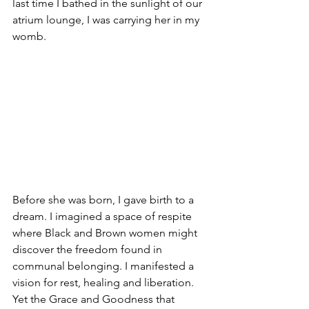
last time I bathed in the sunlight of our 
atrium lounge, I was carrying her in my 
womb. 
Before she was born, I gave birth to a 
dream. I imagined a space of respite 
where Black and Brown women might 
discover the freedom found in 
communal belonging. I manifested a 
vision for rest, healing and liberation. 
Yet the Grace and Goodness that 