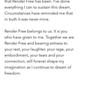
that Render Free has been. I’ve done 
everything I can to sustain this dream. 
Circumstances have reminded me that 
in truth it was never mine. 
Render Free belongs to us. It is you 
who have given to me. Together we are 
Render Free and bearing witness to 
your rest, your laughter, your rage, your 
embodiment, your tears and your 
connection, will forever shape my 
imagination as I continue to dream of 
freedom.