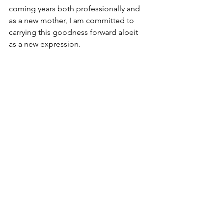
coming years both professionally and 
as a new mother, I am committed to 
carrying this goodness forward albeit 
as a new expression. 