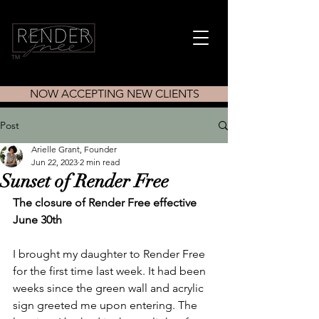
TM
NOW ACCEPTING NEW CLIENTS
Post
Arielle Grant, Founder
Jun 22, 2023
2 min read
Sunset of Render Free
The closure of Render Free effective 
June 30th
I brought my daughter to Render Free 
for the first time last week. It had been 
weeks since the green wall and acrylic 
sign greeted me upon entering. The 