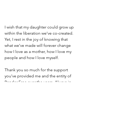
I wish that my daughter could grow up 
within the liberation we’ve co-created. 
Yet, I rest in the joy of knowing that 
what we’ve made will forever change 
how I love as a mother, how I love my 
people and how I love myself.
Thank you so much for the support 
you’ve provided me and the entity of 
Render Free over the years. Always in 
solidarity,