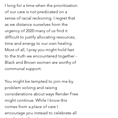
I long for a time when the prioritization 
of our care is not predicated on a 
sense of racial reckoning. I regret that 
as we distance ourselves from the 
urgency of 2020 many of us find it 
difficult to justify allocating resources, 
time and energy to our own healing. 
Most of all, I pray you might hold fast 
to the truth we encountered together - 
Black and Brown women are worthy of 
communal support.
You might be tempted to join me by 
problem solving and raising 
considerations about ways Render Free 
might continue. While I know this 
comes from a place of care I 
encourage you instead to celebrate all 