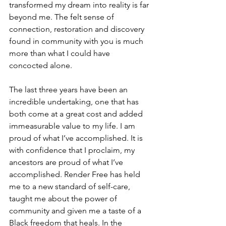
transformed my dream into reality is far 
beyond me. The felt sense of 
connection, restoration and discovery 
found in community with you is much 
more than what I could have 
concocted alone.
The last three years have been an 
incredible undertaking, one that has 
both come at a great cost and added 
immeasurable value to my life. I am 
proud of what I’ve accomplished. It is 
with confidence that I proclaim, my 
ancestors are proud of what I’ve 
accomplished. Render Free has held 
me to a new standard of self-care, 
taught me about the power of 
community and given me a taste of a 
Black freedom that heals. In the 