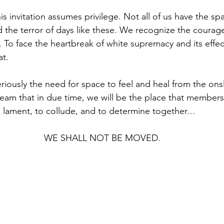
is invitation assumes privilege. Not all of us have the s
d the terror of days like these. We recognize the courag
n. To face the heartbreak of white supremacy and its effe
t. 
riously the need for space to feel and heal from the ons
 dream that in due time, we will be the place that members
 lament, to collude, and to determine together…
WE SHALL NOT BE MOVED.