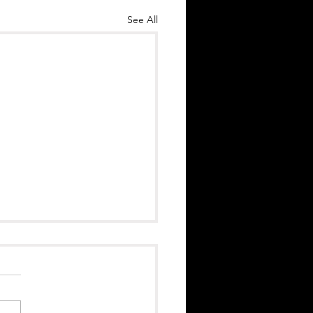
See All