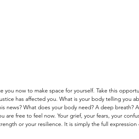
ite you now to make space for yourself. Take this opportu
justice has affected you. What is your body telling you 
 this news? What does your body need? A deep breath? A
ou are free to feel now. Your grief, your fears, your confus
trength or your resilience. It is simply the full expression 