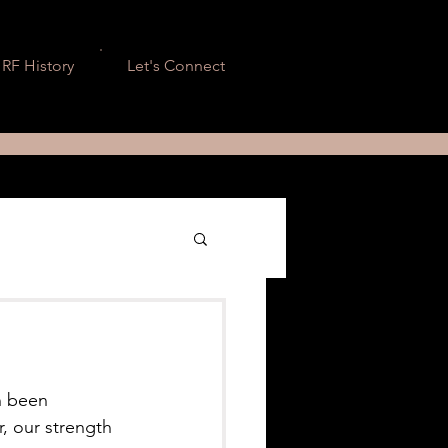
RF History
Let's Connect
n been 
r, our strength 