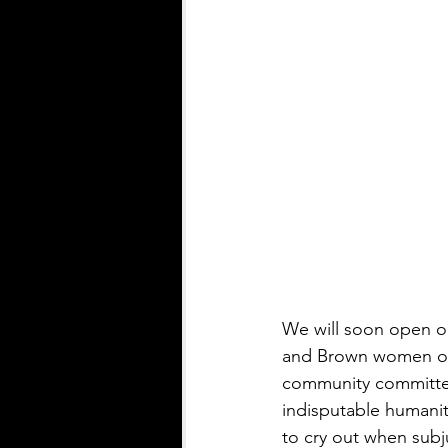
We will soon open ou
and Brown women of 
community committed
indisputable humanity
to cry out when subj