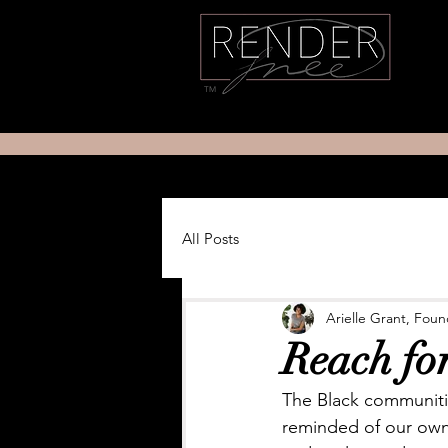
TM
All Posts
Arielle Grant, Fou
Reach fo
The Black communiti
reminded of our own f