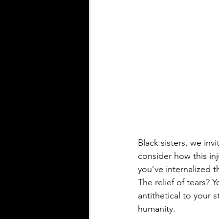
Black sisters, we inv
consider how this in
you’ve internalized
The relief of tears? Y
antithetical to your s
humanity.