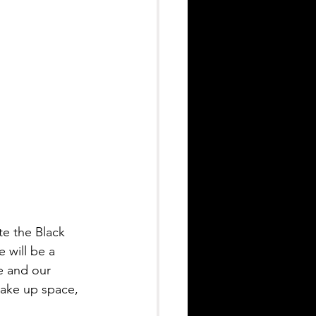
e the Black 
will be a 
e and our 
take up space, 