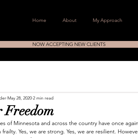
Home
About
My Approach
NOW ACCEPTING NEW CLIENTS
nder
May 28, 2020
2 min read
r Freedom
es of Minnesota and across the country have once agai
railty. Yes, we are strong. Yes, we are resilient. Howeve