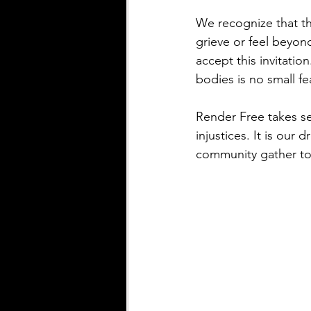
We recognize that th
grieve or feel beyon
accept this invitatio
bodies is no small fea
Render Free takes se
injustices. It is our
community gather to