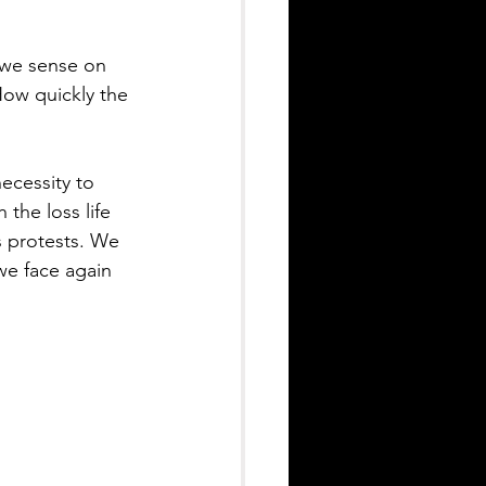
 we sense on 
How quickly the 
ecessity to 
he loss life 
s protests. We 
we face again 