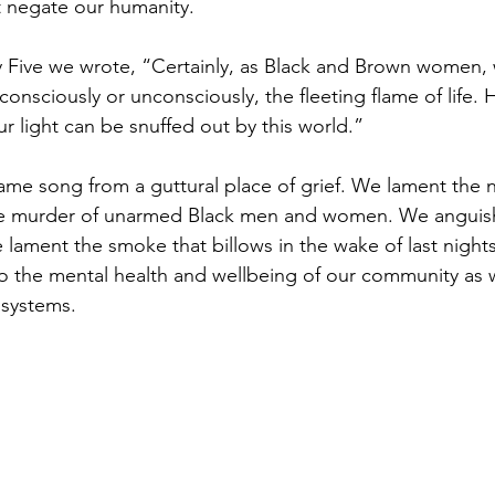
t negate our humanity. 
y Five we wrote, “Certainly, as Black and Brown women,
onsciously or unconsciously, the fleeting flame of life. 
ur light can be snuffed out by this world.”
ame song from a guttural place of grief. We lament the n
he murder of unarmed Black men and women. We anguish t
lament the smoke that billows in the wake of last night
 to the mental health and wellbeing of our community as 
t systems.