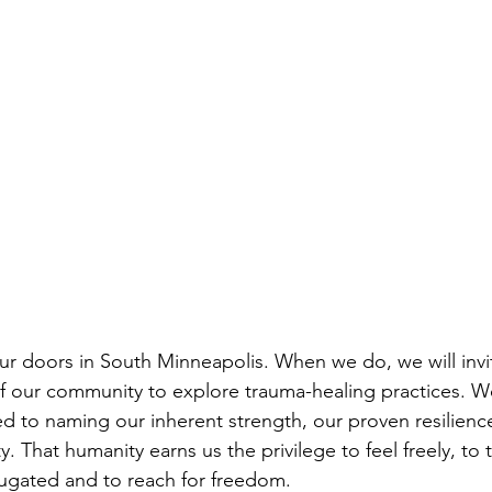
r doors in South Minneapolis. When we do, we will invit
our community to explore trauma-healing practices. We 
 to naming our inherent strength, our proven resilienc
. That humanity earns us the privilege to feel freely, to 
ugated and to reach for freedom. 