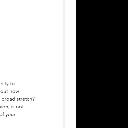
nity to 
about how 
 broad stretch? 
ion, is not 
of your 