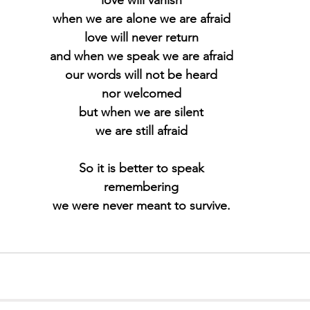
when we are alone we are afraid
love will never return
and when we speak we are afraid
our words will not be heard
nor welcomed
but when we are silent
we are still afraid
So it is better to speak
remembering
we were never meant to survive.