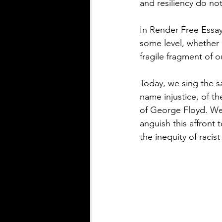
and resiliency do no
In Render Free Essa
some level, whether c
fragile fragment of o
Today, we sing the s
name injustice, of t
of George Floyd. We 
anguish this affront
the inequity of racis