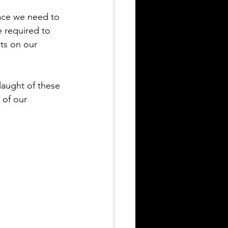
pace we need to 
e required to 
cts on our 
laught of these 
 of our 