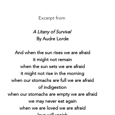
Excerpt from 
A Litany of Survival
By Audre Lorde
And when the sun rises we are afraid
it might not remain
when the sun sets we are afraid
it might not rise in the morning
when our stomachs are full we are afraid
of indigestion
when our stomachs are empty we are afraid
we may never eat again
when we are loved we are afraid
love will vanish