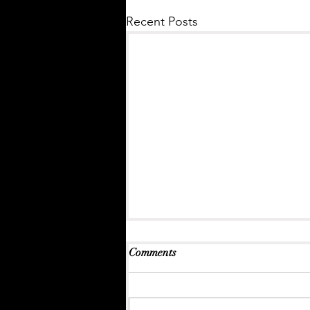
Recent Posts
Comments
A Lively Report