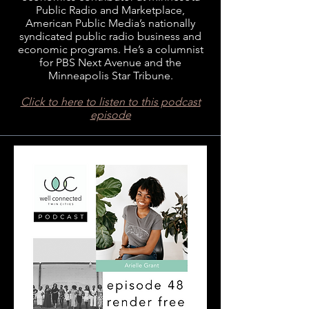
Public Radio and Marketplace,
American Public Media’s nationally
syndicated public radio business and
economic programs. He’s a columnist
for PBS Next Avenue and the
Minneapolis Star Tribune.
Click to here to listen to this podcast
episode