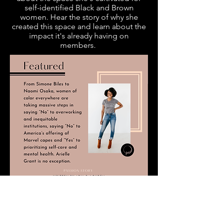
self-identified Black and Brown
women. Hear the story of why she
created this space and learn about the
impact it's already having on
members.
Adia R. Louden, MPH is a passionate
storyteller, the creator of Dialosophy
and an insightful writer. Her first