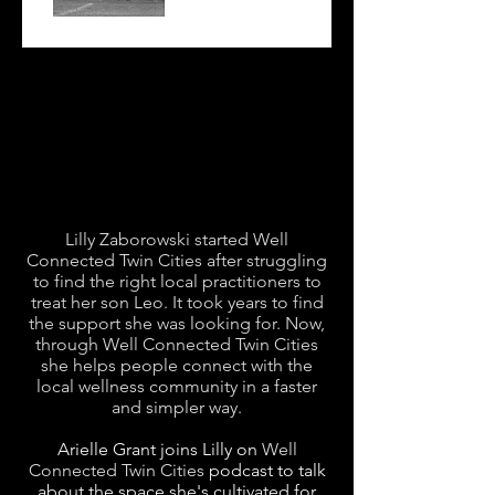
Lilly Zaborowski started Well
Connected Twin Cities after struggling
to find the right local practitioners to
treat her son Leo. It took years to find
the support she was looking for. Now,
through Well Connected Twin Cities
she helps people connect with the
local wellness community in a faster
and simpler way.
Arielle Grant joins Lilly on
Well
Connected Twin Cities
podcast to talk
about the space she's cultivated for