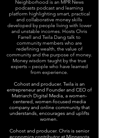
Neighborhood is an MPR News
podcasts podcast and learning
platform highlighting smart, practical
and collaborative money skills
developed by people living with lower
and unstable incomes. Hosts Chris
Farrell and Twila Dang talk to
community members who are
redefining wealth, the value of
community and the purpose of money.
Money wisdom taught by the true
experts – people who have learned
from experience.
Cohost and producer. Twila is an
entrepreneur and Founder and CEO of
Matriarch Digital Media, a women-
centered, women-focused media
company and online community that
understands, encourages and uplifts
women.
Cohost and producer. Chris is senior
economics contributor at Minnesota