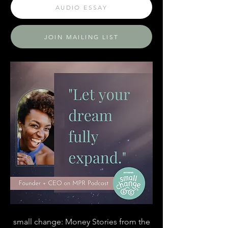
AUDIO ESSAY
JOIN MAILING LIST
small change: Money Stories from the