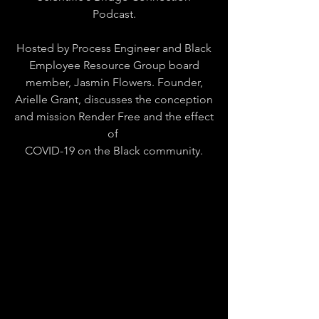
Podcast.
Hosted by Process Engineer and Black
Employee Resource Group board
member, Jasmin Flowers. Founder,
Arielle Grant, discusses the conception
and mission Render Free and the effect
of
COVID-19 on the Black community.