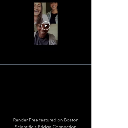
Render Free featured on Boston
Scientific's Bridge Connection