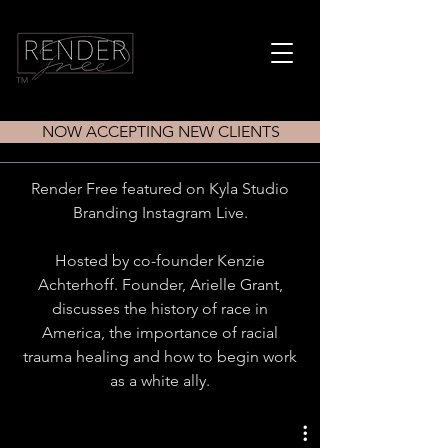
TM
NOW ACCEPTING NEW CLIENTS
Render Free featured on Kyla Studio
Branding Instagram Live.
Hosted by co-founder Kenzie
Achterhoff. Founder, Arielle Grant,
discusses the history of race in
America, the importance of racial
trauma healing and how to begin work
as a white ally.