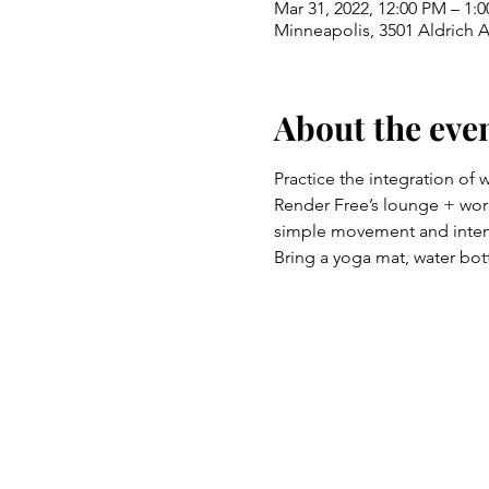
Mar 31, 2022, 12:00 PM – 1:
Minneapolis, 3501 Aldrich 
About the eve
Practice the integration of 
Render Free’s lounge + work
simple movement and intent
Bring a yoga mat, water bott