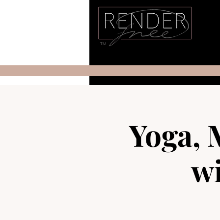
TM
Yoga, 
wi