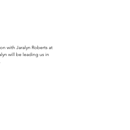
on with Jaralyn Roberts at 
yn will be leading us in 
.