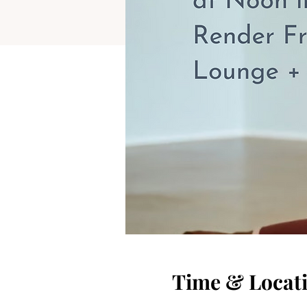
Time & Locat