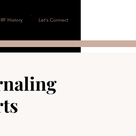
RF History
Let's Connect
rnaling
rts