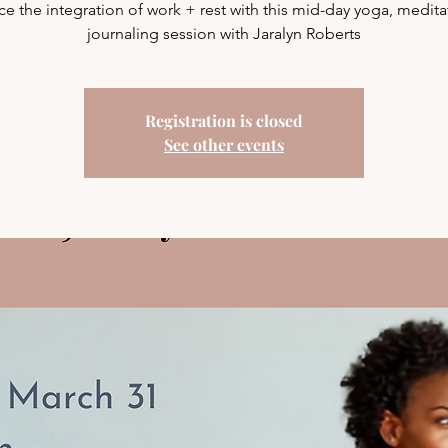
ice the integration of work + rest with this mid-day yoga, medita
journaling session with Jaralyn Roberts
Registration is closed
See other events