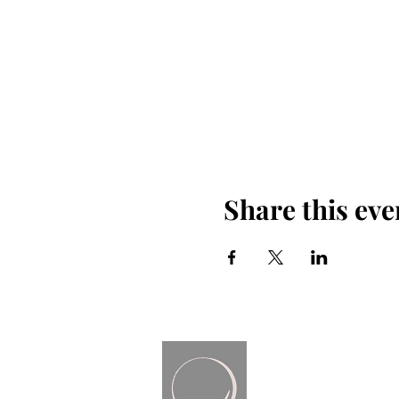
Share this eve
Render Free
Coaching + Consulting | B
contactrenderfree
@gmail.