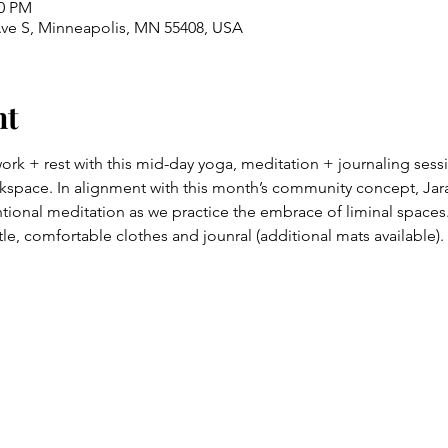
00 PM
Ave S, Minneapolis, MN 55408, USA
nt
work + rest with this mid-day yoga, meditation + journaling sessi
space. In alignment with this month’s community concept, Jaral
ional meditation as we practice the embrace of liminal spaces
le, comfortable clothes and jounral (additional mats available).