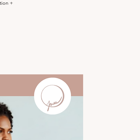
tion +