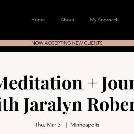
Home
About
My Approach
NOW ACCEPTING NEW CLIENTS
Meditation + Jou
th Jaralyn Robe
Thu, Mar 31
  |  
Minneapolis