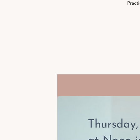
Pract