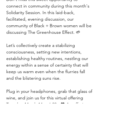
connect in community during this month's 
Solidarity Session. In this laid-back, 
facilitated, evening discussion, our 
community of Black + Brown women will be 
discussing The Greenhouse Effect. 🌱

Let’s collectively create a stabilizing 
consciousness, setting new intentions, 
establishing healthy routines, nestling our 
energy within a sense of certainty that will 
keep us warm even when the flurries fall 
and the blistering suns rise.

Plug in your headphones, grab that glass of 
wine, and join us for this virtual offering 
Tuesday, March 14 at 6:30p 🖤 An offering 
available for members. Together, we will 
consider this month's community concept: 
The Greenhouse Effect -
After another Minnesota winter, many of us 
are waiting for spring to emerge with a 