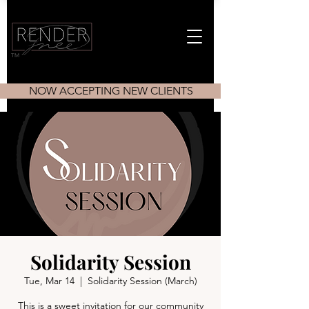
TM
NOW ACCEPTING NEW CLIENTS
Solidarity Session
Tue, Mar 14
  |  
Solidarity Session (March)
This is a sweet invitation for our community