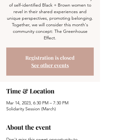
of self-identified Black + Brown women to
revel in their shared experiences and
unique perspectives, promoting belonging.
Together, we will consider this month's
community concept: The Greenhouse
Effect.
Registration is closed
See other events
Time & Location
Mar 14, 2023, 6:30 PM – 7:30 PM
Solidarity Session (March)
About the event
Don't miss this sweet opportunity to 