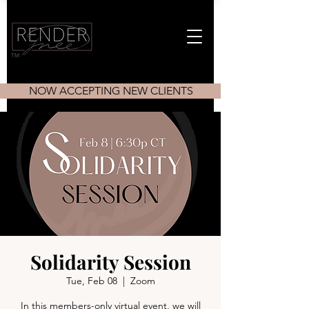
TM
NOW ACCEPTING NEW CLIENTS
Solidarity Session
Tue, Feb 08
  |  
Zoom
In this members-only virtual event, we will