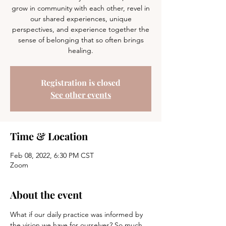
grow in community with each other, revel in
our shared experiences, unique
perspectives, and experience together the
sense of belonging that so often brings
healing.
Registration is closed
See other events
Time & Location
Feb 08, 2022, 6:30 PM CST
Zoom
About the event
What if our daily practice was informed by 
the vision we have for ourselves? So much 