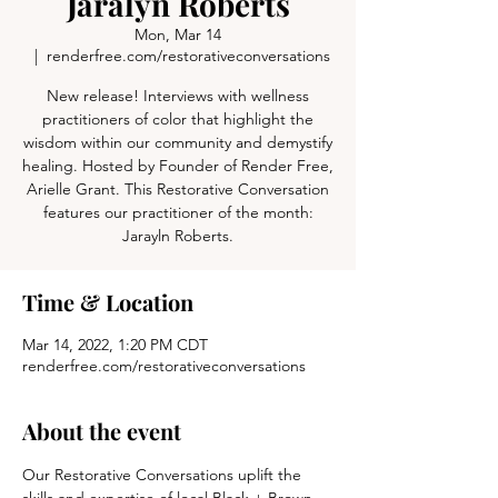
Jaralyn Roberts
Mon, Mar 14
  |  
renderfree.com/restorativeconversations
New release! Interviews with wellness
practitioners of color that highlight the
wisdom within our community and demystify
healing. Hosted by Founder of Render Free,
Arielle Grant. This Restorative Conversation
features our practitioner of the month:
Jarayln Roberts.
Time & Location
Mar 14, 2022, 1:20 PM CDT
renderfree.com/restorativeconversations
About the event
Our Restorative Conversations uplift the 