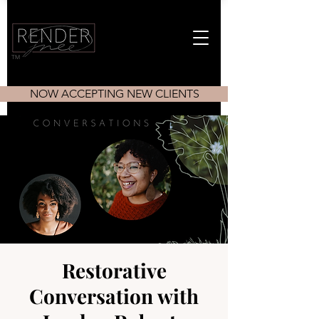
TM
NOW ACCEPTING NEW CLIENTS
Restorative
Conversation with