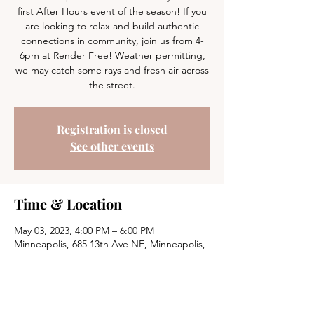
first After Hours event of the season! If you
are looking to relax and build authentic
connections in community, join us from 4-
6pm at Render Free! Weather permitting,
we may catch some rays and fresh air across
the street.
Registration is closed
See other events
Time & Location
May 03, 2023, 4:00 PM – 6:00 PM
Minneapolis, 685 13th Ave NE, Minneapolis,
MN 55413, USA