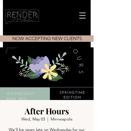
TM
NOW ACCEPTING NEW CLIENTS
After Hours
Wed, May 03
  |  
Minneapolis
We'll be open late on Wednesday for our